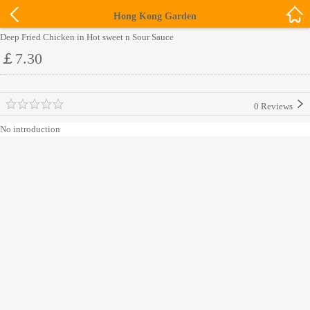
Hong Kong Garden
Deep Fried Chicken in Hot sweet n Sour Sauce
￡7.30
0 Reviews
No introduction